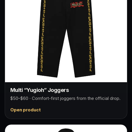
Multi “Yugioh” Joggers
$50–$60 · Comfort-first joggers from the official drop.
Open product