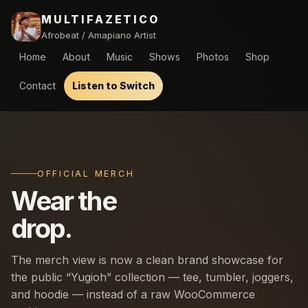
MULTIFAZETICO
Afrobeat / Amapiano Artist
Home
About
Music
Shows
Photos
Shop
Contact
Listen to Switch
OFFICIAL MERCH
Wear the
drop.
The merch view is now a clean brand showcase for
the public “Yugioh” collection — tee, tumbler, joggers,
and hoodie — instead of a raw WooCommerce