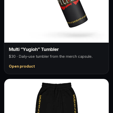
Multi “Yugioh” Tumbler
$30 · Daily-use tumbler from the merch capsule.
Open product