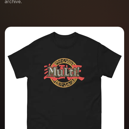
archive.