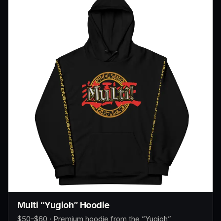
Multi “Yugioh” Hoodie
$50–$60 · Premium hoodie from the “Yugioh”