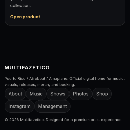
collection.
Open product
MULTIFAZETICO
Puerto Rico / Afrobeat / Amapiano. Official digital home for music,
visuals, releases, merch, and booking.
About
Music
Shows
Photos
Shop
Instagram
Management
© 2026 Multifazetico. Designed for a premium artist experience.