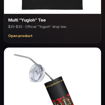
Multi “Yugioh” Tee
$20–$30 · Official “Yugioh” drop tee.
Open product