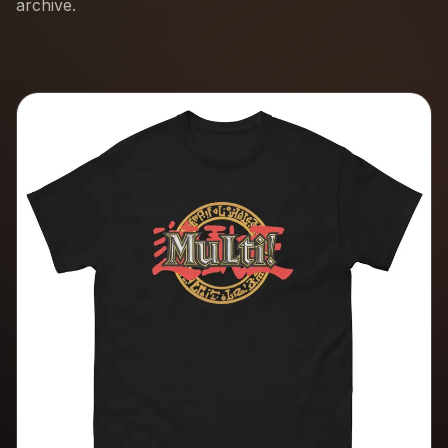
archive.