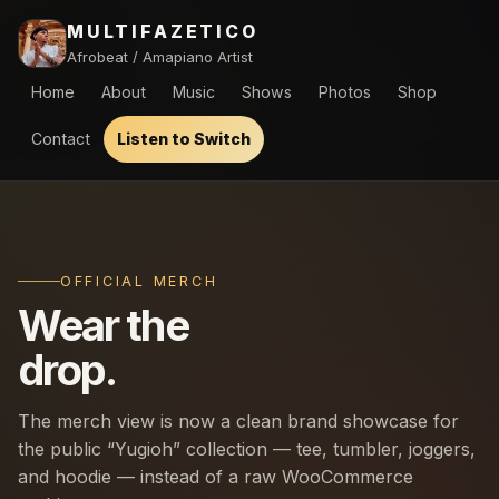
MULTIFAZETICO
Afrobeat / Amapiano Artist
Home
About
Music
Shows
Photos
Shop
Contact
Listen to Switch
OFFICIAL MERCH
Wear the
drop.
The merch view is now a clean brand showcase for
the public “Yugioh” collection — tee, tumbler, joggers,
and hoodie — instead of a raw WooCommerce