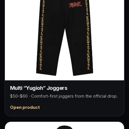
Multi “Yugioh” Joggers
$50–$60 · Comfort-first joggers from the official drop.
Open product