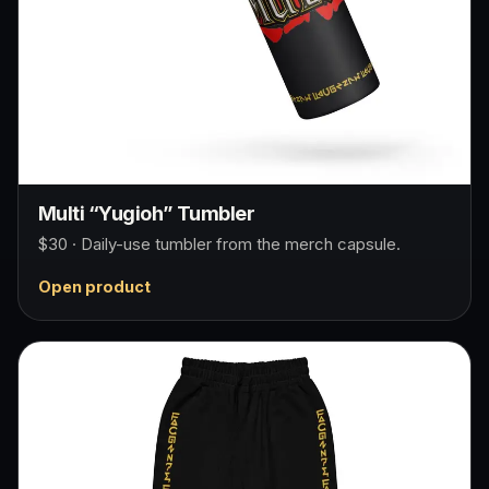
Multi “Yugioh” Tumbler
$30 · Daily-use tumbler from the merch capsule.
Open product