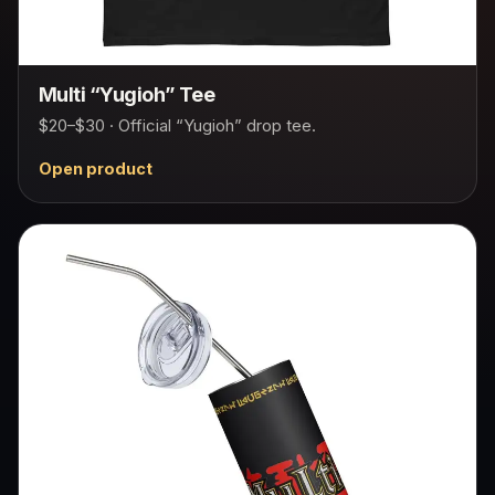
Multi “Yugioh” Tee
$20–$30 · Official “Yugioh” drop tee.
Open product