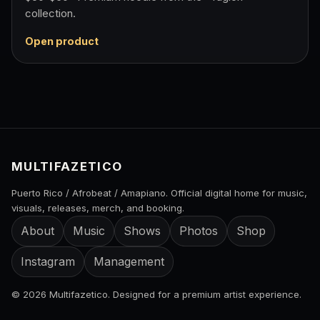
collection.
Open product
MULTIFAZETICO
Puerto Rico / Afrobeat / Amapiano. Official digital home for music,
visuals, releases, merch, and booking.
About
Music
Shows
Photos
Shop
Instagram
Management
© 2026 Multifazetico. Designed for a premium artist experience.