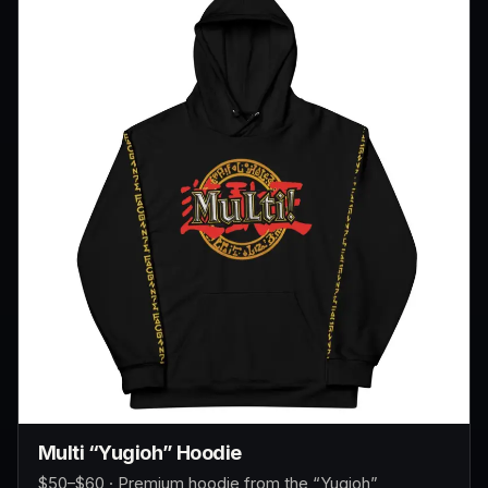
Multi “Yugioh” Hoodie
$50–$60 · Premium hoodie from the “Yugioh”